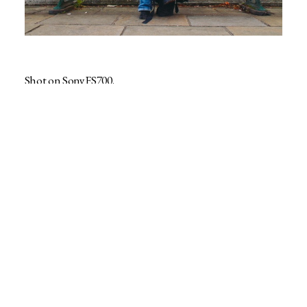
Shot on Sony FS700.
contact@rafemoate.com