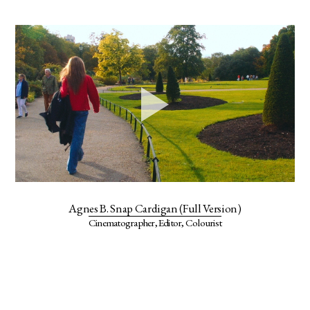
Agnes B. Snap Cardigan (Full Version)
Cinematographer, Editor, Colourist