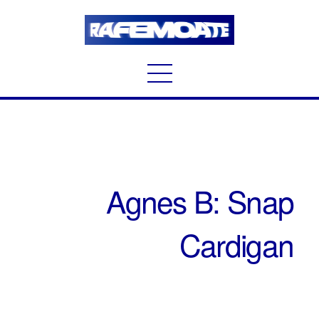
Agnes B: Snap
Cardigan