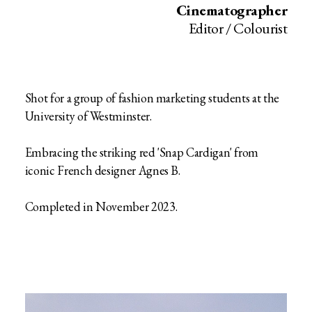
Cinematographer
Editor / Colourist
Shot for a group of fashion marketing students at the
University of Westminster.
Embracing the striking red 'Snap Cardigan' from
iconic French designer Agnes B.
Completed in November 2023.