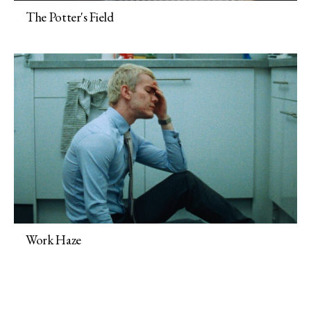
The Potter's Field
Work Haze