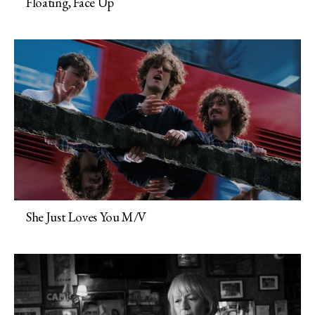
Floating, Face Up
She Just Loves You M/V