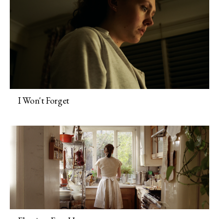
I Won't Forget