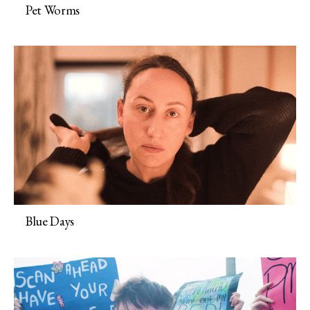
Pet Worms
Blue Days