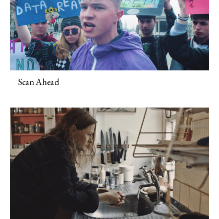
Scan Ahead