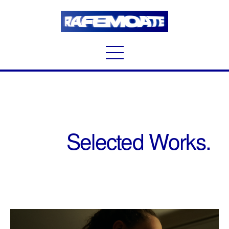
Selected Works.