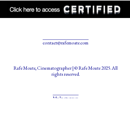
contact@rafemoate.com
Rafe Moate, Cinematographer | © Rafe Moate 2025. All
rights reserved.
My Instagram
Made with Portfoliobox