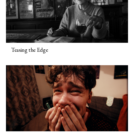
Teasing the Edge